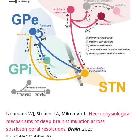
Neumann WJ, Steiner LA,
Milosevic L
.
Neurophysiological
mechanisms of deep brain stimulation across
spatiotemporal resolutions
.
Brain
. 2023
Nov;146(11):4456-68.