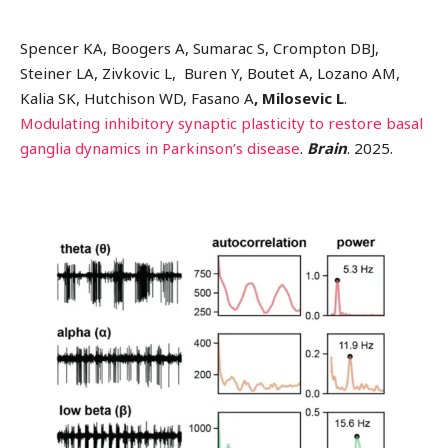
Spencer KA, Boogers A, Sumarac S, Crompton DBJ,
Steiner LA, Zivkovic L, Buren Y, Boutet A, Lozano AM,
Kalia SK, Hutchison WD, Fasano A
, Milosevic L
.
Modulating inhibitory synaptic plasticity to restore basal
ganglia dynamics in Parkinson’s disease
.
Brain
. 2025.