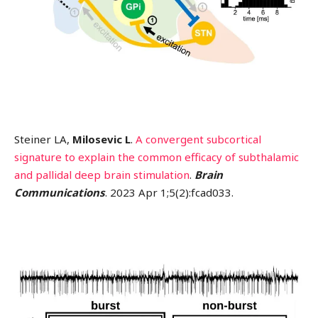
Steiner LA,
Milosevic L
.
A convergent subcortical
signature to explain the common efficacy of subthalamic
and pallidal deep brain stimulation
.
Brain
Communications
. 2023 Apr 1;5(2):fcad033.