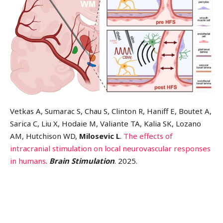
Vetkas A, Sumarac S, Chau S, Clinton R, Haniff E, Boutet A,
Sarica C, Liu X, Hodaie M, Valiante TA, Kalia SK, Lozano
AM, Hutchison WD,
Milosevic L
.
The effects of
intracranial stimulation on local neurovascular responses
in humans
.
Brain Stimulation
. 2025.