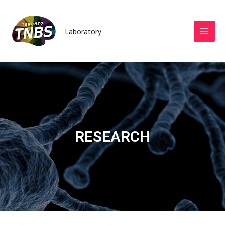
Laboratory
RESEARCH