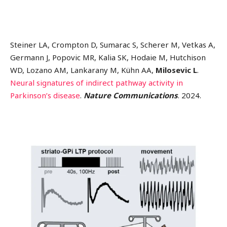
Steiner LA, Crompton D, Sumarac S, Scherer M, Vetkas A,
Germann J, Popovic MR, Kalia SK, Hodaie M, Hutchison
WD, Lozano AM, Lankarany M, Kühn AA,
Milosevic L
.
Neural signatures of indirect pathway activity in
Parkinson’s disease
.
Nature Communications
. 2024.