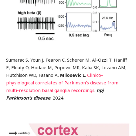
Sumarac S, Youn J, Fearon C, Scherer M, Al-Ozzi T, Haniff
E, Flouty O, Hodaie M, Popovic MR, Kalia SK, Lozano AM,
Hutchison WD, Fasano A,
Milosevic L
.
Clinico-
physiological correlates of Parkinson’s disease from
multi-resolution basal ganglia recordings
.
npj
Parkinson’s disease
. 2024.