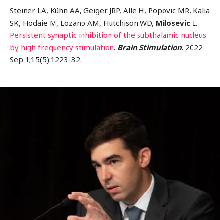
Steiner LA, Kühn AA, Geiger JRP, Alle H, Popovic MR, Kalia
SK, Hodaie M, Lozano AM, Hutchison WD,
Milosevic L
.
Persistent synaptic inhibition of the subthalamic nucleus
by high frequency stimulation
.
Brain Stimulation
. 2022
Sep 1;15(5):1223-32.