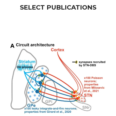
SELECT PUBLICATIONS