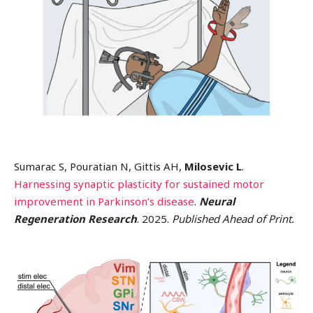
Sumarac S, Pouratian N, Gittis AH,
Milosevic L
.
Harnessing synaptic plasticity for sustained motor
improvement in Parkinson’s disease
.
Neural
Regeneration Research
. 2025.
Published Ahead of Print.