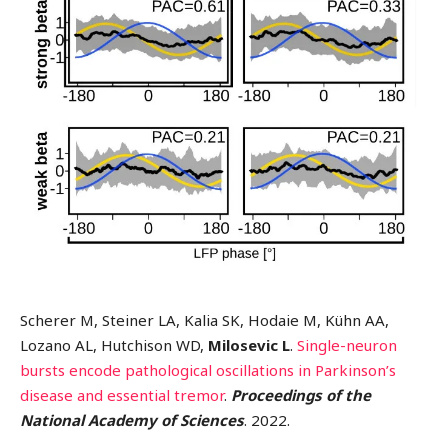
Scherer M, Steiner LA, Kalia SK, Hodaie M, Kühn AA,
Lozano AL, Hutchison WD,
Milosevic L
.
Single-neuron
bursts encode pathological oscillations in Parkinson’s
disease and essential tremor
.
Proceedings of the
National Academy of Sciences
. 2022.