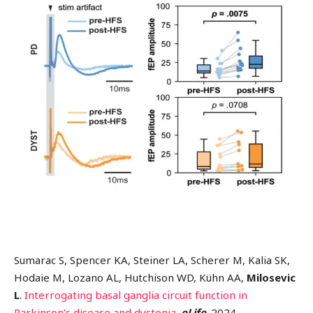
Sumarac S, Spencer KA, Steiner LA, Scherer M, Kalia SK,
Hodaie M, Lozano AL, Hutchison WD, Kühn AA,
Milosevic
L
.
Interrogating basal ganglia circuit function in
Parkinson’s disease and dystonia
.
eLife
. 2024.