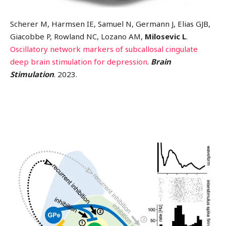
Scherer M, Harmsen IE, Samuel N, Germann J, Elias GJB,
Giacobbe P, Rowland NC, Lozano AM,
Milosevic L
.
Oscillatory network markers of subcallosal cingulate
deep brain stimulation for depression
.
Brain
Stimulation
. 2023.