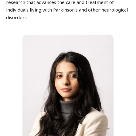
research that advances the care and treatment of
individuals living with Parkinson’s and other neurological
disorders.