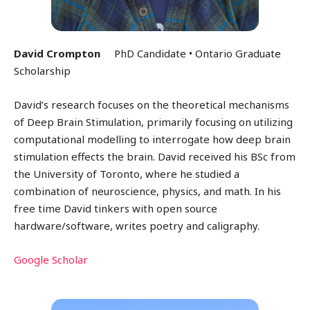
David Crompton
PhD Candidate • Ontario Graduate
Scholarship
David’s research focuses on the theoretical mechanisms
of Deep Brain Stimulation, primarily focusing on utilizing
computational modelling to interrogate how deep brain
stimulation effects the brain. David received his BSc from
the University of Toronto, where he studied a
combination of neuroscience, physics, and math. In his
free time David tinkers with open source
hardware/software, writes poetry and caligraphy.
Google Scholar