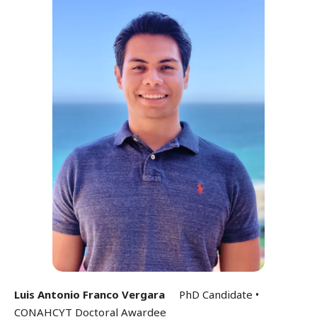
Luis Antonio Franco Vergara
PhD Candidate •
CONAHCYT Doctoral Awardee