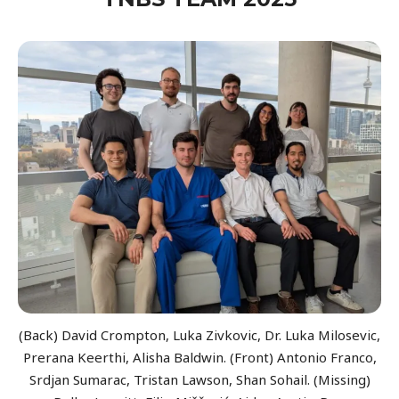
(Back) David Crompton, Luka Zivkovic, Dr. Luka Milosevic,
Prerana Keerthi, Alisha Baldwin. (Front) Antonio Franco,
Srdjan Sumarac, Tristan Lawson, Shan Sohail. (Missing)