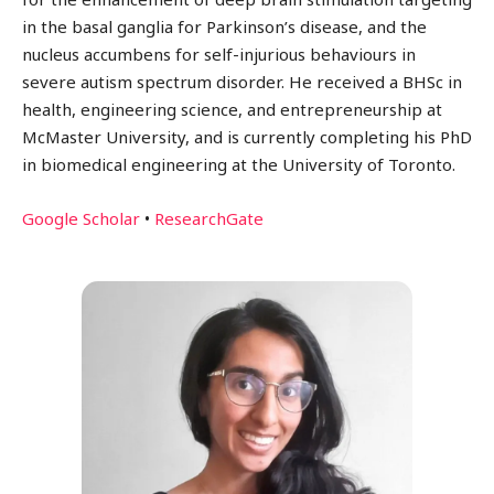
in the basal ganglia for Parkinson’s disease, and the
nucleus accumbens for self-injurious behaviours in
severe autism spectrum disorder. He received a BHSc in
health, engineering science, and entrepreneurship at
McMaster University, and is currently completing his PhD
in biomedical engineering at the University of Toronto.
Google Scholar
•
ResearchGate