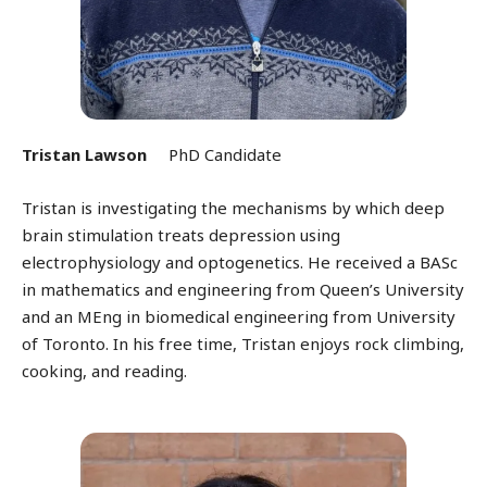
Tristan Lawson
PhD Candidate
Tristan is investigating the mechanisms by which deep
brain stimulation treats depression using
electrophysiology and optogenetics. He received a BASc
in mathematics and engineering from Queen’s University
and an MEng in biomedical engineering from University
of Toronto. In his free time, Tristan enjoys rock climbing,
cooking, and reading.