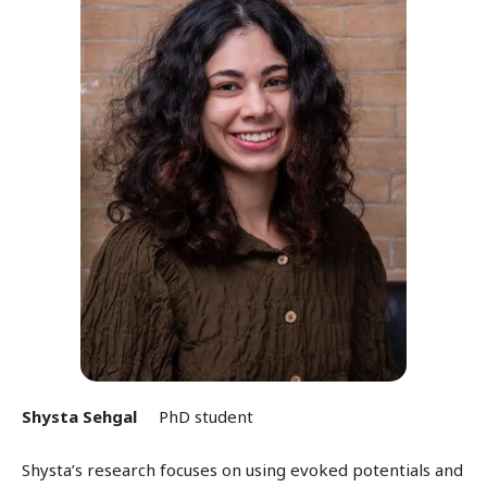
Shysta Sehgal
PhD student
Shysta’s research focuses on using evoked potentials and