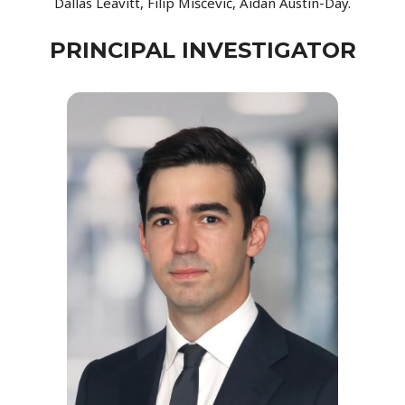
Dallas Leavitt, Filip Miščević, Aidan Austin-Day.
PRINCIPAL INVESTIGATOR