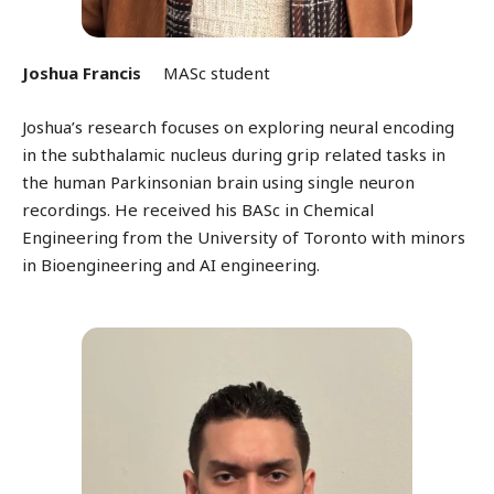
Joshua Francis
MASc student
Joshua’s research focuses on exploring neural encoding
in the subthalamic nucleus during grip related tasks in
the human Parkinsonian brain using single neuron
recordings.
He received his BASc in Chemical
Engineering from the University of Toronto with minors
in Bioengineering and AI engineering.