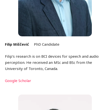
Filip Miščević
PhD Candidate
Filip’s research is on BCI devices for speech and audio
perception. He received an MSc and BSc from the
University of Toronto, Canada.
Google Scholar