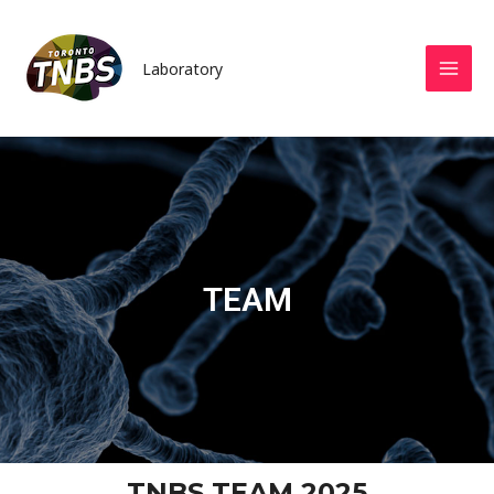
Laboratory
TEAM
TNBS TEAM 2025