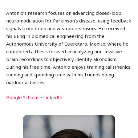
Antonio’s research focuses on advancing closed-loop
neuromodulation for Parkinson’s disease, using feedback
signals from brain and wearable-sensors. He received
his BEng in biomedical engineering from the
Autonomous University of Queretaro, Mexico; where he
completed a thesis focused in analyzing non-invasive
brain recordings to objectively identify alcoholism.
During his free time, Antonio enjoys training calisthenics,
running and spending time with his friends doing
outdoor activities.
Google Scholar
•
LinkedIn