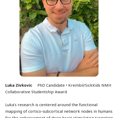
Luka Zivkovic
PhD Candidate •
Krembil/SickKids NMH
Collaborative Studentship Award
Luka’s research is centered around the functional
mapping of cortico-subcortical network nodes in humans
for the enhancement of deep brain stimulation targeting