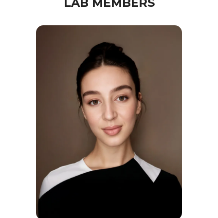
LAB MEMBERS