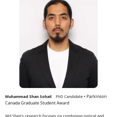
• Parkinson
Muhammad Shan Sohail
PhD Candidate
Canada Graduate Student Award
Md Shan’s research focuses on combining optical and