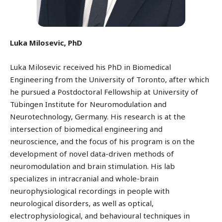
Luka Milosevic, PhD
Luka Milosevic received his PhD in Biomedical
Engineering from the University of Toronto, after which
he pursued a Postdoctoral Fellowship at University of
Tübingen Institute for Neuromodulation and
Neurotechnology, Germany. His research is at the
intersection of biomedical engineering and
neuroscience, and the focus of his program is on the
development of novel data-driven methods of
neuromodulation and brain stimulation. His lab
specializes in intracranial and whole-brain
neurophysiological recordings in people with
neurological disorders, as well as optical,
electrophysiological, and behavioural techniques in