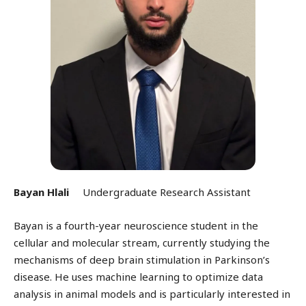
Bayan Hlali
Undergraduate Research Assistant
Bayan is a fourth-year neuroscience student in the
cellular and molecular stream, currently studying the
mechanisms of deep brain stimulation in Parkinson’s
disease. He uses machine learning to optimize data
analysis in animal models and is particularly interested in