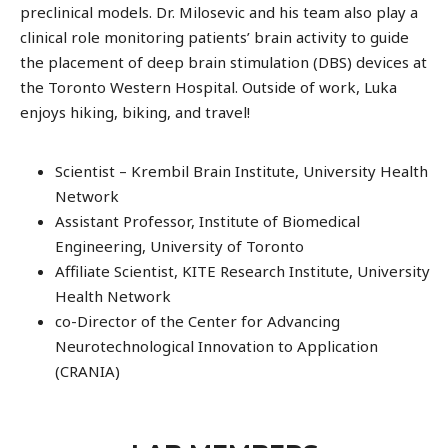
preclinical models. Dr. Milosevic and his team also play a
clinical role monitoring patients’ brain activity to guide
the placement of deep brain stimulation (DBS) devices at
the Toronto Western Hospital. Outside of work, Luka
enjoys hiking, biking, and travel!
Scientist – Krembil Brain Institute, University Health
Network
Assistant Professor, Institute of Biomedical
Engineering, University of Toronto
Affiliate Scientist, KITE Research Institute, University
Health Network
co-Director of the Center for Advancing
Neurotechnological Innovation to Application
(CRANIA)