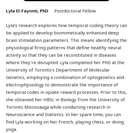
Lyla El-Fayomi, PhD
Postdoctoral Fellow
Lyla’s research explores how temporal coding theory can
be applied to develop biomimetically enhanced deep
brain stimulation parameters. This means identifying the
physiological firing patterns that define healthy neural
activity so that they can be reconstituted in diseases
where they’re disrupted. Lyla completed her PhD at the
University of Toronto’s Department of Molecular
Genetics, employing a combination of optogenetics and
electrophysiology to demonstrate the importance of
temporal codes in opiate reward processes. Prior to this,
she obtained her HBSc in Biology from the University of
Toronto Mississauga while conducting research in
Neuroscience and Statistics. In her spare time, you can
find Lyla working on her French, playing chess, or doing
yoga.