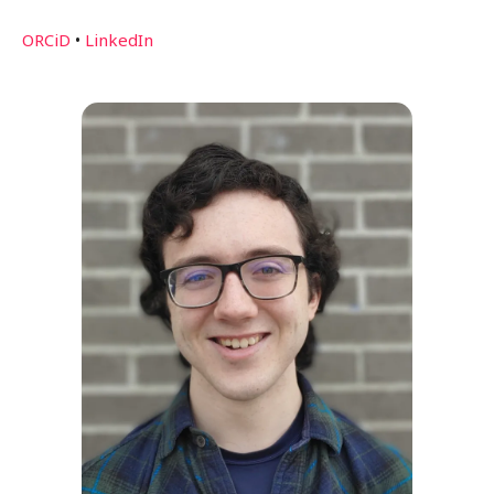
ORCiD
•
LinkedIn