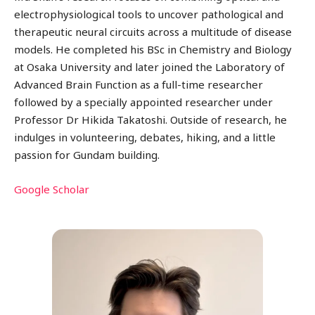
electrophysiological tools to uncover pathological and
therapeutic neural circuits across a multitude of disease
models. He completed his BSc in Chemistry and Biology
at Osaka University and later joined the Laboratory of
Advanced Brain Function as a full-time researcher
followed by a specially appointed researcher under
Professor Dr Hikida Takatoshi. Outside of research, he
indulges in volunteering, debates, hiking, and a little
passion for Gundam building.
Google Scholar