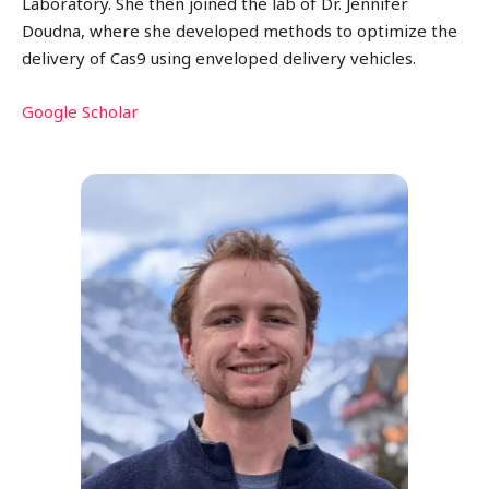
Laboratory. She then joined the lab of Dr. Jennifer
Doudna, where she developed methods to optimize the
delivery of Cas9 using enveloped delivery vehicles.
Google Scholar