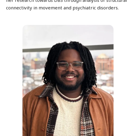
connectivity in movement and psychiatric disorders.