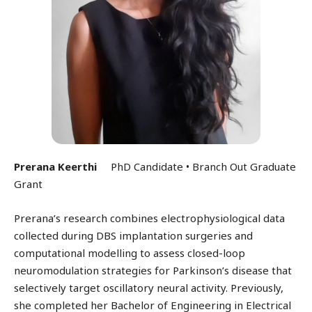
Prerana Keerthi
PhD Candidate • Branch Out Graduate
Grant
Prerana’s research combines electrophysiological data
collected during DBS implantation surgeries and
computational modelling to assess closed-loop
neuromodulation strategies for Parkinson’s disease that
selectively target oscillatory neural activity. Previously,
she completed her Bachelor of Engineering in Electrical