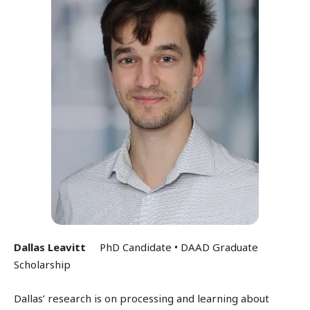
Dallas Leavitt
PhD Candidate • DAAD Graduate
Scholarship
Dallas’ research is on processing and learning about