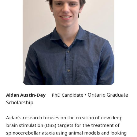
• Ontario Graduate
Aidan Austin-Day
PhD Candidate
Scholarship
Aidan’s research focuses on the creation of new deep
brain stimulation (DBS) targets for the treatment of
spinocerebellar ataxia using animal models and looking