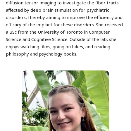
diffusion tensor imaging to investigate the fiber tracts
affected by deep brain stimulation for psychiatric
disorders, thereby aiming to improve the efficiency and
efficacy of the implant for these disorders. She received
a BSc from the University of Toronto in Computer
Science and Cognitive Science. Outside of the lab, she
enjoys watching films, going on hikes, and reading
philosophy and psychology books.