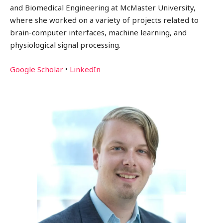
and Biomedical Engineering at McMaster University,
where she worked on a variety of projects related to
brain-computer interfaces, machine learning, and
physiological signal processing.
Google Scholar
•
LinkedIn