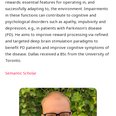
rewards: essential features for operating in, and
successfully adapting to, the environment. Impairments
in these functions can contribute to cognitive and
psychological disorders such as apathy, impulsivity and
depression, e.g., in patients with Parkinson’s disease
(PD). He aims to improve reward processing via refined
and targeted deep brain stimulation paradigms to
benefit PD patients and improve cognitive symptoms of
the disease. Dallas received a BSc from the University of
Toronto.
Semantic Scholar