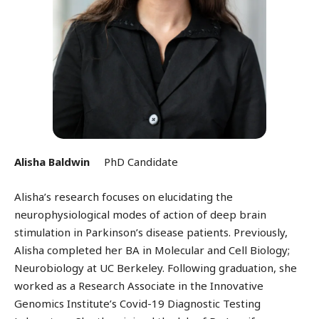
Alisha Baldwin
PhD Candidate
Alisha’s research focuses on elucidating the
neurophysiological modes of action of deep brain
stimulation in Parkinson’s disease patients. Previously,
Alisha completed her BA in Molecular and Cell Biology;
Neurobiology at UC Berkeley. Following graduation, she
worked as a Research Associate in the Innovative
Genomics Institute’s Covid-19 Diagnostic Testing