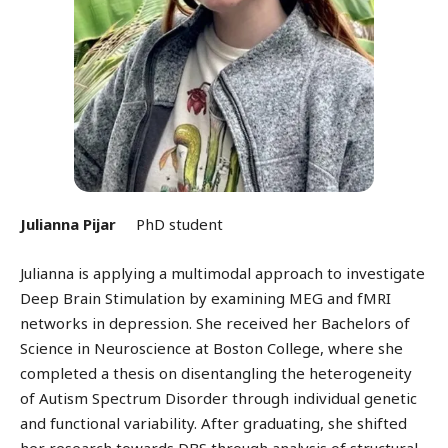
Julianna Pijar
PhD student
Julianna is applying a multimodal approach to investigate
Deep Brain Stimulation by examining MEG and fMRI
networks in depression. She received her Bachelors of
Science in Neuroscience at Boston College, where she
completed a thesis on disentangling the heterogeneity
of Autism Spectrum Disorder through individual genetic
and functional variability. After graduating, she shifted
her research towards DBS through analysis of structural