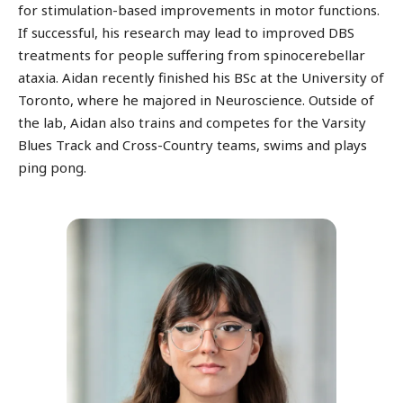
for stimulation-based improvements in motor functions.
If successful, his research may lead to improved DBS
treatments for people suffering from spinocerebellar
ataxia. Aidan recently finished his BSc at the University of
Toronto, where he majored in Neuroscience. Outside of
the lab, Aidan also trains and competes for the Varsity
Blues Track and Cross-Country teams, swims and plays
ping pong.